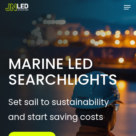
Men
Skip
Menu
to
main
content
MARINE LED
SEARCHLIGHTS
Set sail to sustainability
and start saving costs