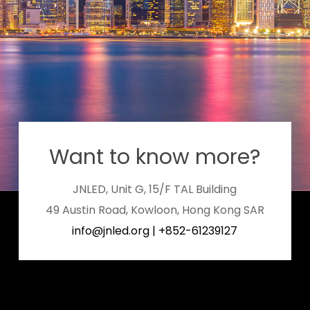
Want to know more?
JNLED, Unit G, 15/F TAL Building
49 Austin Road, Kowloon, Hong Kong SAR
info@jnled.org
|
+852-61239127