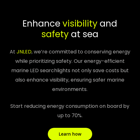
Enhance
visibility
and
safety
at sea
At
JNLED
, we’re committed to conserving energy
while prioritizing safety. Our energy-efficient
marine LED searchlights not only save costs but
also enhance visibility, ensuring safer marine
environments.
Start reducing energy consumption on board by
up to 70%.
Learn how