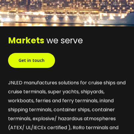
Markets
we serve
Get in touch
JNLED manufactures solutions for cruise ships and
cruise terminals, super yachts, shipyards,
workboats, ferries and ferry terminals, inland
shipping terminals, container ships, container
terminals, explosive/ hazardous atmospheres
(ATEX/ UL/IECEx certified ), RoRo terminals and