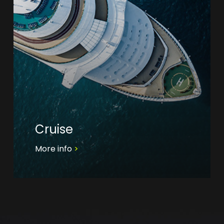
Cruise
More info
>