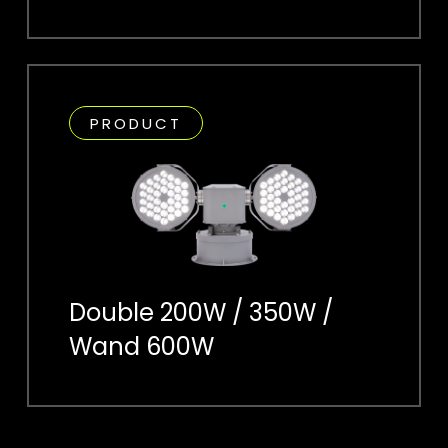
PRODUCT
Double 200W / 350W /
Wand 600W