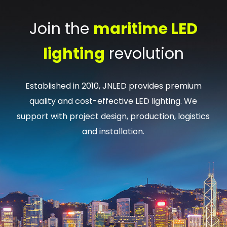
Join the
maritime LED
lighting
revolution
Established in 2010, JNLED provides premium
quality and cost-effective LED lighting. We
support with project design, production, logistics
and installation.