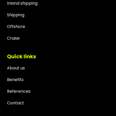
Inland shipping
Shipping
Offshore
Cruise
Quick links
About us
Benefits
References
Contact