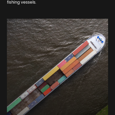
fishing vessels.