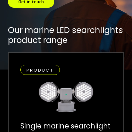
Get in touch
Our marine LED searchlights
product range
PRODUCT
Single marine searchlight