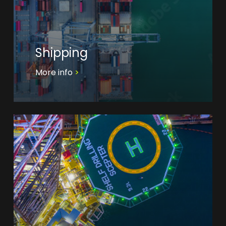
Shipping
More info
>