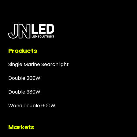
Products
Single Marine Searchlight
Double 200W
Double 380W
Wand double 600W
Markets