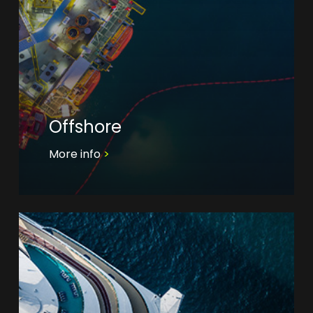
Offshore
More info
>