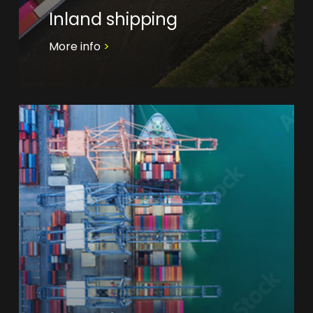
Inland shipping
More info
>