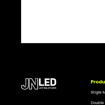
Produ
Single 
Double