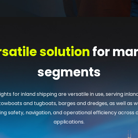
satile solution
for mar
segments
ghts for inland shipping are versatile in use, serving inlan
 towboats and tugboats, barges and dredges, as well as wo
ing safety, navigation, and operational efficiency across 
applications.