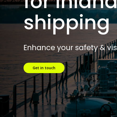
for inlan
shipping
Enhance your safety & visi
Get in touch