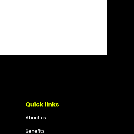
Quick links
About us
Benefits