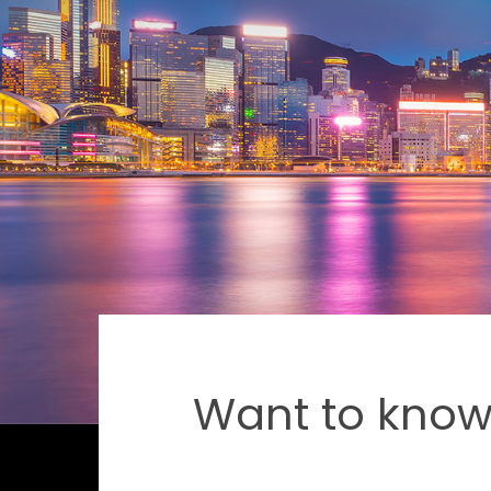
Want to know