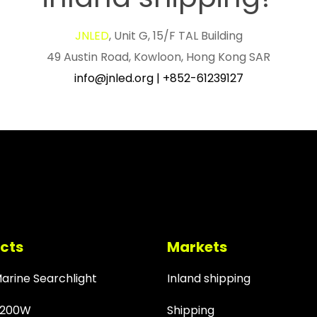
JNLED
, Unit G, 15/F TAL Building
49 Austin Road, Kowloon, Hong Kong SAR
info@jnled.org
|
+852-61239127
cts
Markets
Marine Searchlight
Inland shipping
 200W
Shipping