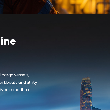
ine
d cargo vessels,
rkboats and utility
diverse maritime