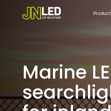
Skip
to
Product
main
content
Marine L
searchlig