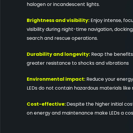
halogen or incandescent lights.
Brightness and visibility:
Enjoy intense, foc
visibility during night-time navigation, dockin
search and rescue operations.
Durability and longevity:
Reap the benefits 
greater resistance to shocks and vibrations
Environmental impact:
Reduce your energy 
LEDs do not contain hazardous materials like
Cost-effective:
Despite the higher initial co
on energy and maintenance make LEDs a cost-