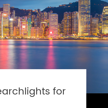
rchlights for