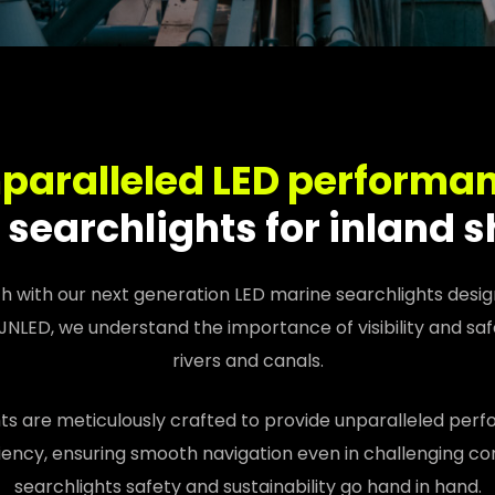
paralleled LED performa
searchlights for inland 
th with our next generation LED marine searchlights design
 JNLED, we understand the importance of visibility and saf
rivers and canals.
ts are meticulously crafted to provide unparalleled perfor
iency, ensuring smooth navigation even in challenging con
searchlights safety and sustainability go hand in hand.