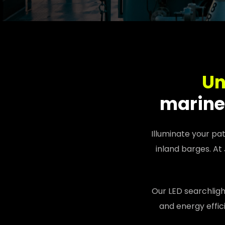
Un
marine 
Illuminate your pa
inland barges. At
Our LED searchligh
and energy effic