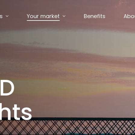
s
Your market
Benefits
Abo
ED
hts