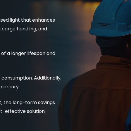
used light that enhances
g, cargo handling, and
of a longer lifespan and
consumption. Additionally,
 mercury.
st, the long-term savings
effective solution.