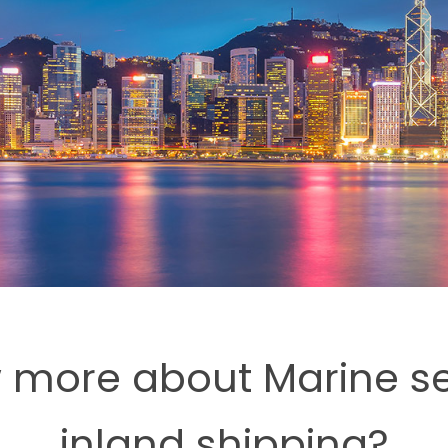
 more about Marine sea
inland shipping?