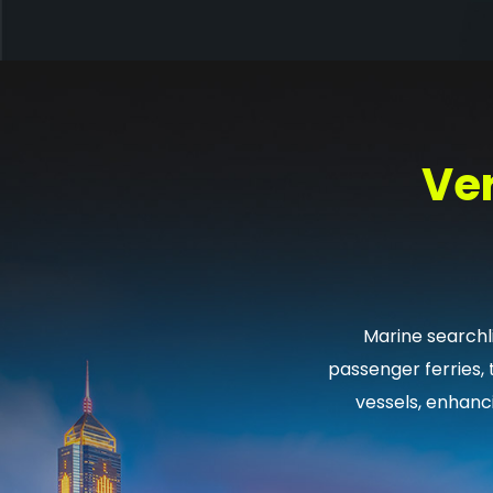
Ver
Marine searchli
passenger ferries,
vessels, enhanc