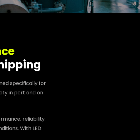
nce
shipping
ed specifically for
ety in port and on
mance, reliability,
ditions. With LED