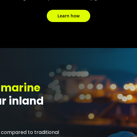
Learn how
 marine
ur inland
compared to traditional