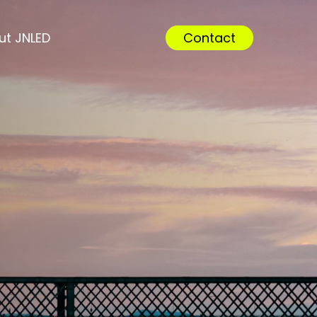
Menu
ut JNLED
Contact