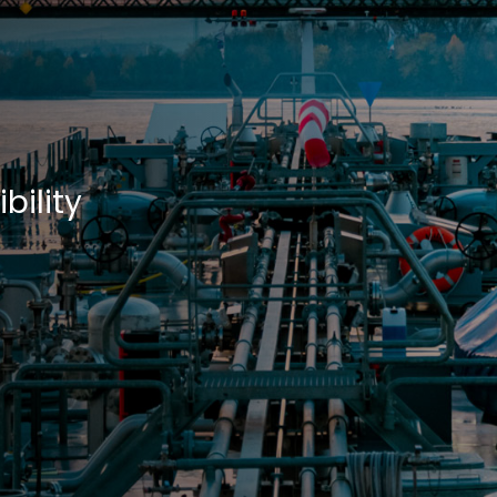
d
bility