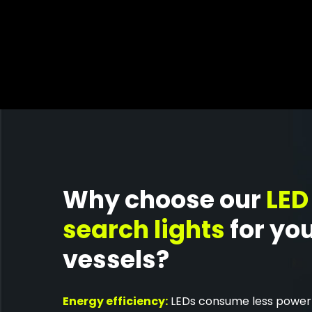
Why choose our
LED
search lights
for yo
vessels?
Energy efficiency:
LEDs consume less power 