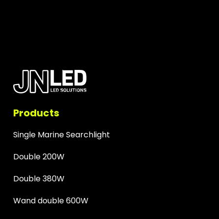
Products
Single Marine Searchlight
Double 200W
Double 380W
Wand double 600W