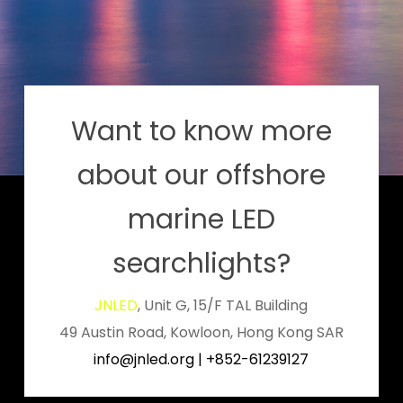
Want to know more
about our offshore
marine LED
searchlights?
JNLED
, Unit G, 15/F TAL Building
49 Austin Road, Kowloon, Hong Kong SAR
info@jnled.org
|
+852-61239127