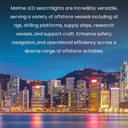
Marine LED searchlights are incredibly versatile,
serving a variety of offshore vessels including oil
rigs, drilling platforms, supply ships, research
vessels, and support craft. Enhance safety,
navigation, and operational efficiency across a
diverse range of offshore activities.