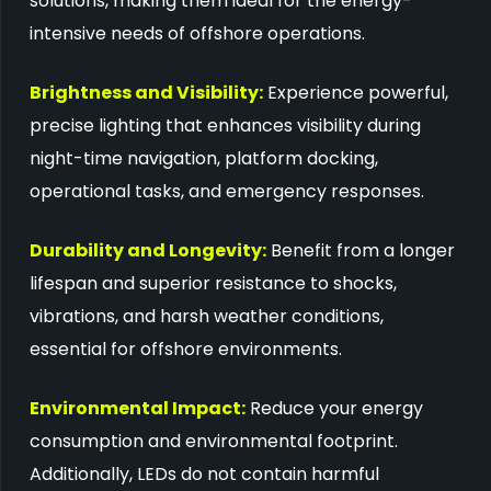
solutions, making them ideal for the energy-
intensive needs of offshore operations.
Brightness and Visibility:
Experience powerful,
precise lighting that enhances visibility during
night-time navigation, platform docking,
operational tasks, and emergency responses.
Durability and Longevity:
Benefit from a longer
lifespan and superior resistance to shocks,
vibrations, and harsh weather conditions,
essential for offshore environments.
Environmental Impact:
Reduce your energy
consumption and environmental footprint.
Additionally, LEDs do not contain harmful