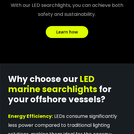
With our LED searchlights, you can achieve both
safety and sustainability.
Learn how
Why choose our
LED
marine searchlights
for
your offshore vessels?
Energy Efficiency:
LEDs consume significantly
less power compared to traditional lighting