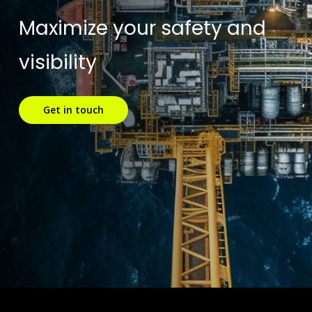
Maximize your safety and
visibility
Get in touch