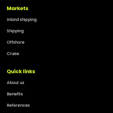
Markets
Inland shipping
Shipping
Offshore
Cruise
Quick links
About us
Benefits
References