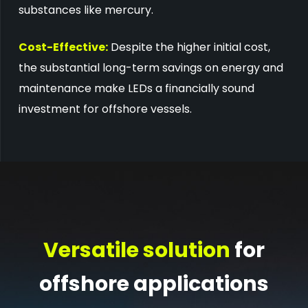
substances like mercury.
Cost-Effective:
Despite the higher initial cost,
the substantial long-term savings on energy and
maintenance make LEDs a financially sound
investment for offshore vessels.
Versatile solution
for
offshore applications