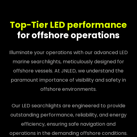
Top-Tier LED performance
for offshore operations
Illuminate your operations with our advanced LED
marine searchlights, meticulously designed for
offshore vessels. At JNLED, we understand the
paramount importance of visibility and safety in
offshore environments.
Our LED searchlights are engineered to provide
outstanding performance, reliability, and energy
efficiency, ensuring safe navigation and
operations in the demanding offshore conditions.